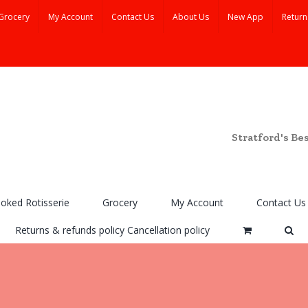
Grocery
My Account
Contact Us
About Us
New App
Return
Stratford's Be
ooked Rotisserie
Grocery
My Account
Contact Us
Returns & refunds policy Cancellation policy