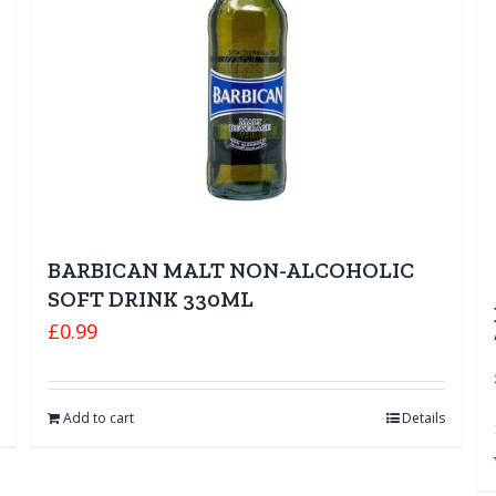
BARBICAN MALT NON-ALCOHOLIC
SOFT DRINK 330ML
£
0.99
Add to cart
Details