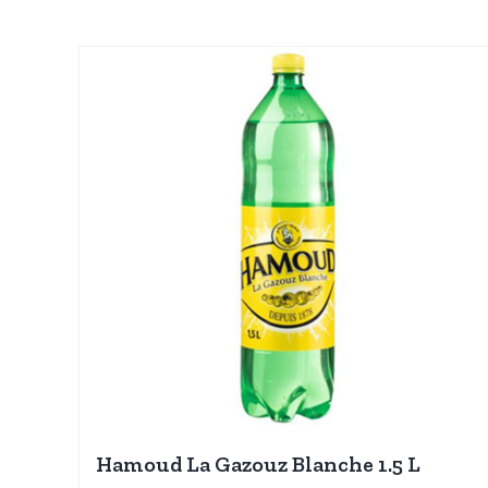
Hamoud La Gazouz Blanche 1.5 L