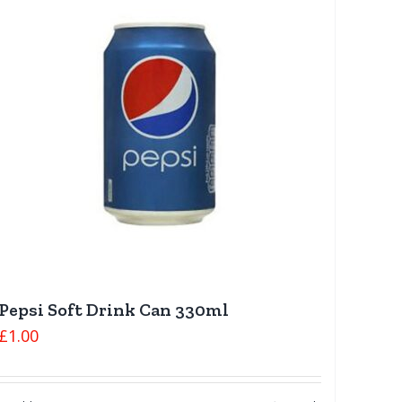
Pepsi Soft Drink Can 330ml
£
1.00