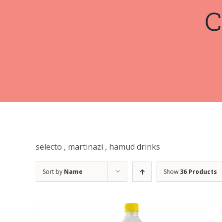
C
selecto , martinazi , hamud drinks
Sort by
Name
Show
36 Products