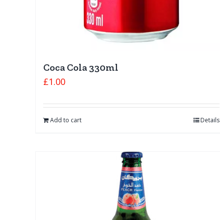
Coca Cola 330ml
£
1.00
Add to cart
Details