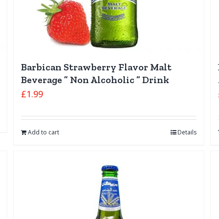
Barbican Strawberry Flavor Malt
Beverage ” Non Alcoholic ” Drink
£
1.99
Add to cart
Details