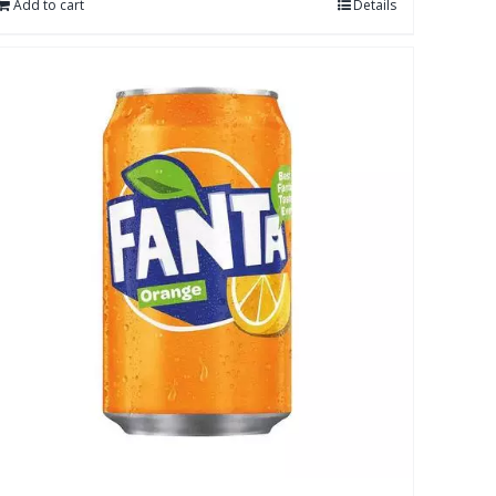
Add to cart
Details