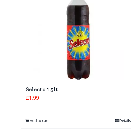
Selecto 1.5lt
£
1.99
Add to cart
Details