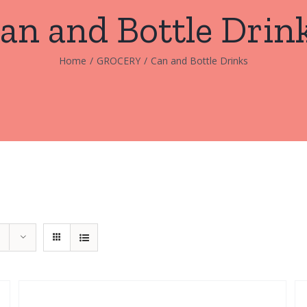
an and Bottle Drin
Home
/
GROCERY
/
Can and Bottle Drinks