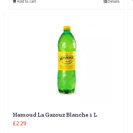
Add to cart
Details
Hamoud La Gazouz Blanche 1 L
£
2.29