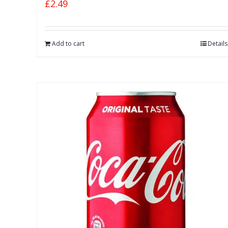
£
2.49
Add to cart
Details