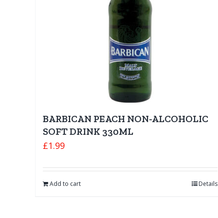
BARBICAN PEACH NON-ALCOHOLIC
SOFT DRINK 330ML
£
1.99
Add to cart
Details