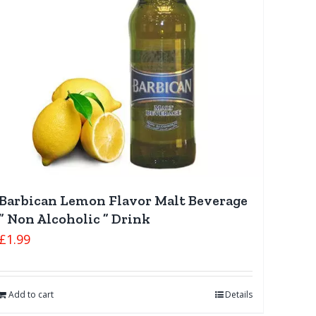
Barbican Lemon Flavor Malt Beverage
” Non Alcoholic ” Drink
£
1.99
Add to cart
Details