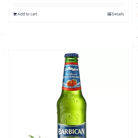
Add to cart
Details