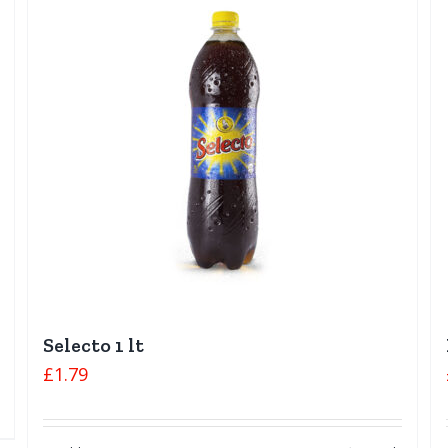
Selecto 1 lt
£
1.79