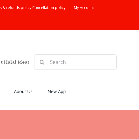
s & refunds policy Cancellation policy
My Account
Search
st Halal Meat
for:
About Us
New App