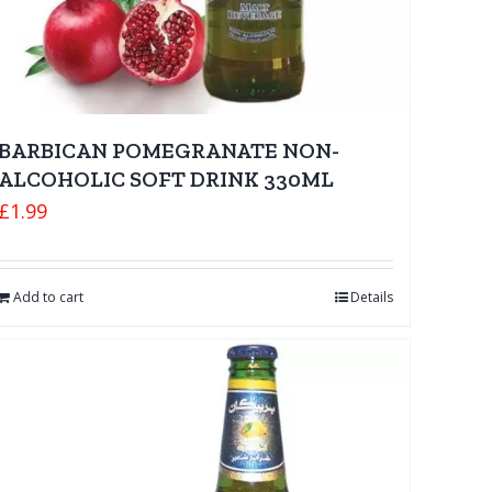
BARBICAN POMEGRANATE NON-
ALCOHOLIC SOFT DRINK 330ML
£
1.99
Add to cart
Details