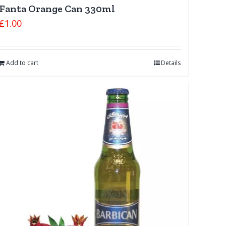
Fanta Orange Can 330ml
£
1.00
Add to cart
Details