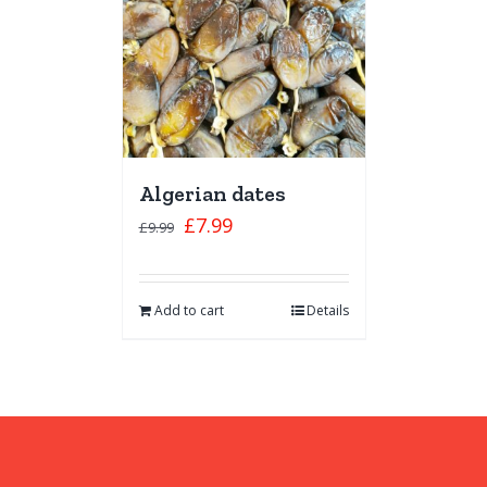
Algerian dates
£
7.99
£
9.99
Add to cart
Details