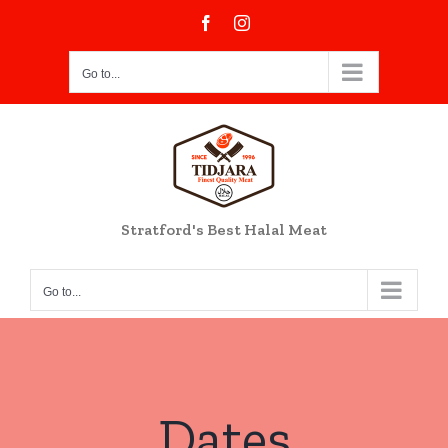
Skip
Facebook
Instagram
to
content
Go to...
Stratford's Best Halal Meat
Go to...
Dates