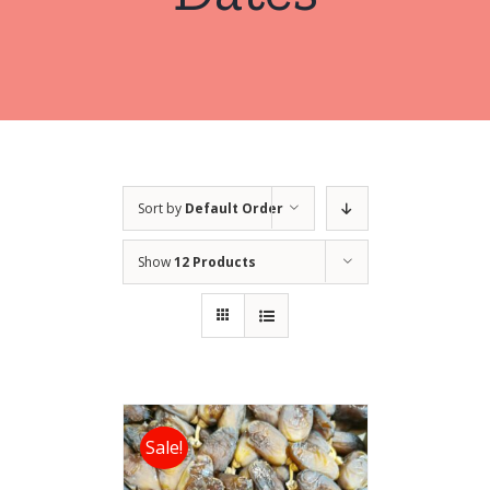
Sort by
Default Order
Show
12 Products
Sale!