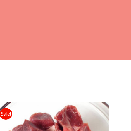
Sale!