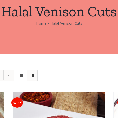
Halal Venison Cuts
Home
/
Halal Venison Cuts
Sale!