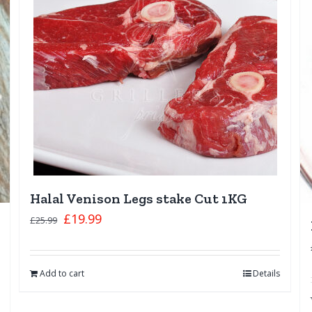
Halal Venison Legs stake Cut 1KG
£
19.99
£
25.99
Add to cart
Details