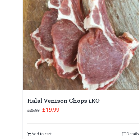
Halal Venison Chops 1KG
£
19.99
£
25.99
Add to cart
Details