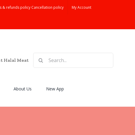
s & refunds policy Cancellation policy
My Account
Search
st Halal Meat
for:
About Us
New App