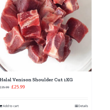
Halal Venison Shoulder Cut 1KG
£
25.99
£
35.99
Add to cart
Details