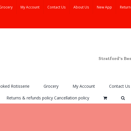
Grocery
My Account
Contact Us
About Us
New App
Return
Stratford's Be
ooked Rotisserie
Grocery
My Account
Contact Us
Returns & refunds policy Cancellation policy