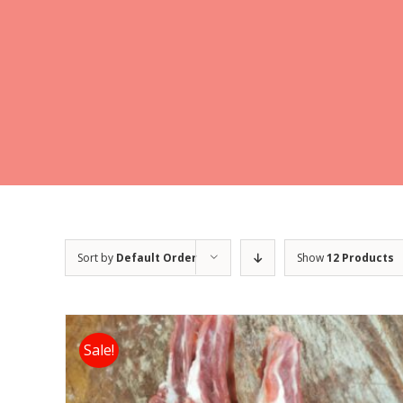
Sort by
Default Order
Show
12 Products
Sale!