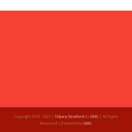
Copyright 2019 - 2021 |
Tidjara Stratford
by
DMC
| All Rights
Reserved | Powered by
DMC