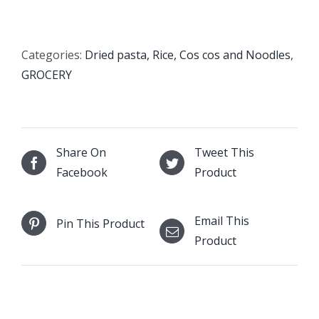
Couscous
Fine
quantity
Categories:
Dried pasta, Rice, Cos cos and Noodles
,
GROCERY
Share On
Tweet This
Facebook
Product
Email This
Pin This Product
Product