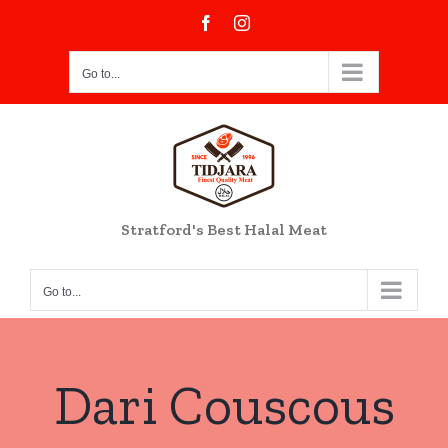
Skip
Facebook
Instagram
to
content
Go to...
Stratford's Best Halal Meat
Go to...
Dari Couscous