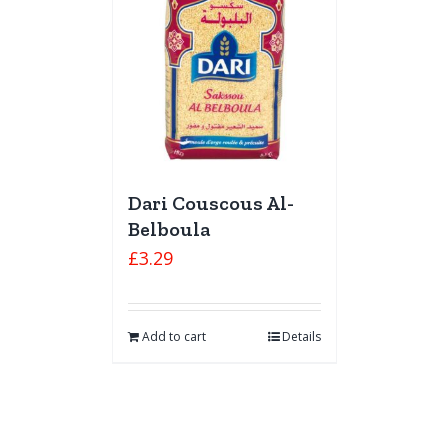
Dari Couscous Al-
Belboula
£
3.29
Add to cart
Details