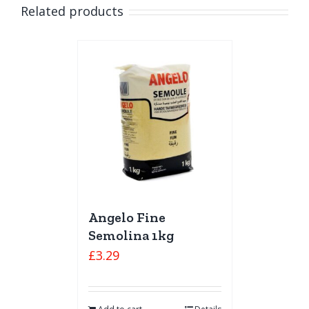
Related products
Angelo Fine
Semolina 1kg
£
3.29