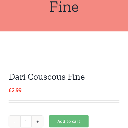
Fine
Dari Couscous Fine
£
2.99
Add to cart
Dari