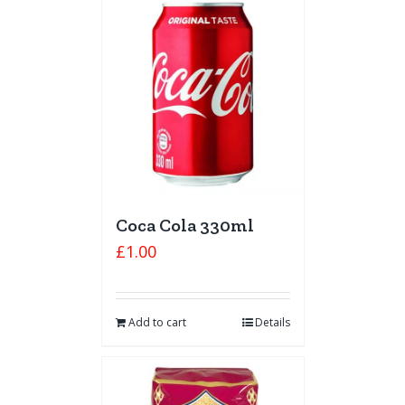
Coca Cola 330ml
£
1.00
Add to cart
Details