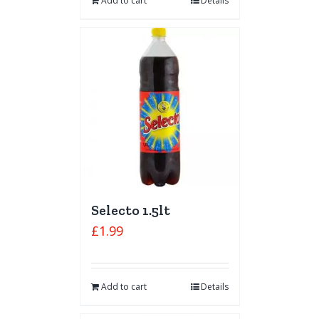
Add to cart
Details
Selecto 1.5lt
£
1.99
Add to cart
Details