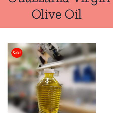
Olive Oil
Sale!