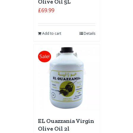
Olive Oil 5L
£
69.99
Add to cart
Details
Sale!
EL Ouazzania Virgin
Olive Oil 2l