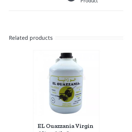
Product
Related products
EL Ouazzania Virgin