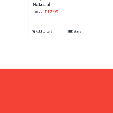
Natural
£
12.99
£
18.99
Add to cart
Details