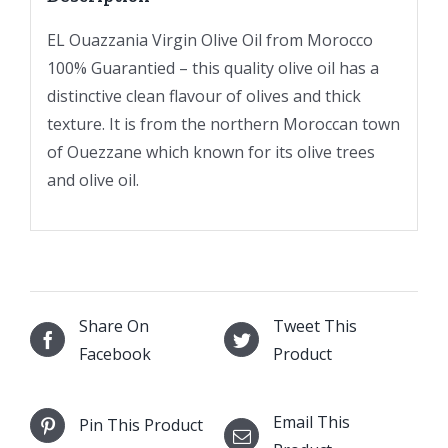
EL Ouazzania Virgin Olive Oil from Morocco
100% Guarantied – this quality olive oil has a
distinctive clean flavour of olives and thick
texture. It is from the northern Moroccan town
of Ouezzane which known for its olive trees
and olive oil.
Share On
Tweet This
Facebook
Product
Email This
Pin This Product