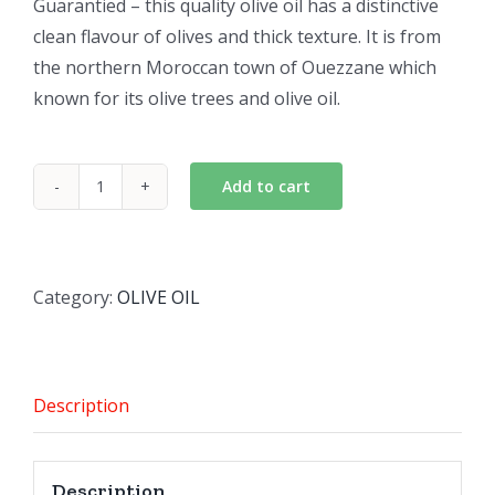
Guarantied – this quality olive oil has a distinctive
clean flavour of olives and thick texture. It is from
the northern Moroccan town of Ouezzane which
known for its olive trees and olive oil.
Add to cart
EL
Ouazzania Virgin
Olive
Oil
Category:
OLIVE OIL
quantity
Description
Description