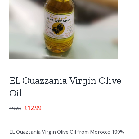
EL Ouazzania Virgin Olive
Oil
£
12.99
£
16.99
EL Ouazzania Virgin Olive Oil from Morocco 100%