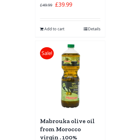
£
39.99
£
49.99
Add to cart
Details
Sale!
Mabrouka olive oil
from Morocco
virgin . 100%