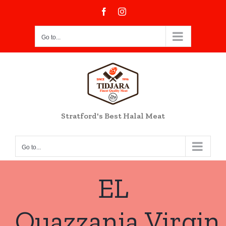
Skip
Facebook
Instagram
to
content
Go to...
Stratford's Best Halal Meat
Go to...
EL
Ouazzania Virgin