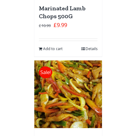
Marinated Lamb
Chops 500G
£
9.99
£
10.99
Add to cart
Details
Sale!