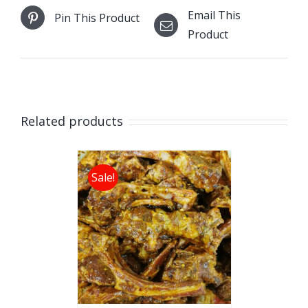
Email This
Pin This Product
Product
Related products
Sale!