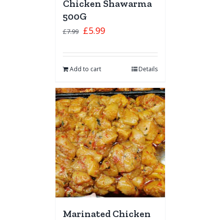
Chicken Shawarma
500G
£
5.99
£
7.99
Add to cart
Details
Marinated Chicken