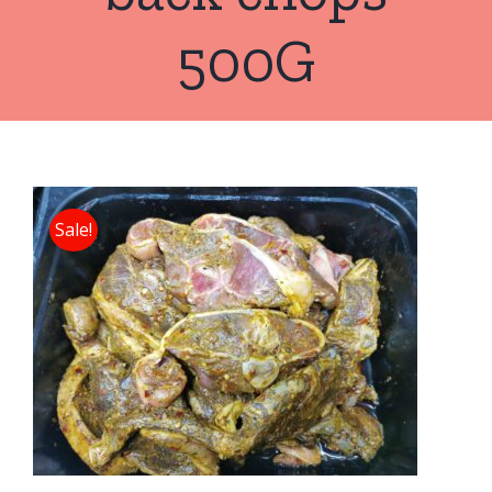
500G
Sale!