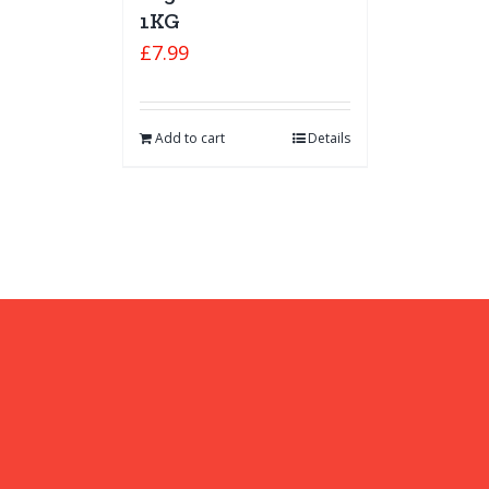
1KG
£
7.99
Add to cart
Details