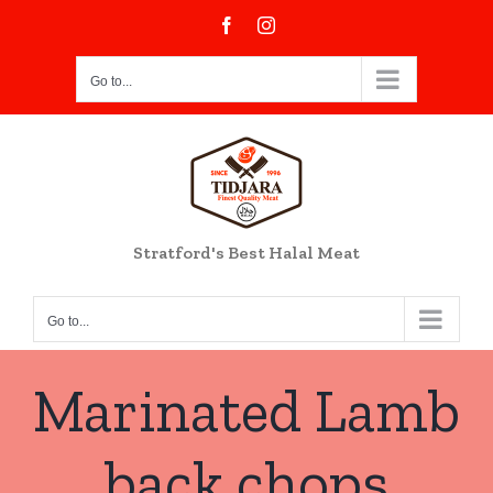
Skip
Facebook
Instagram
to
content
Go to...
Stratford's Best Halal Meat
Go to...
Marinated Lamb
back chops