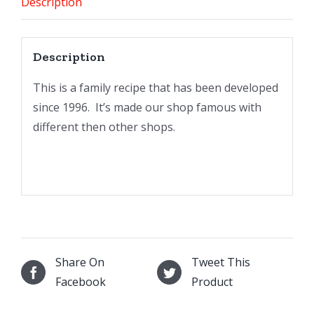
Description
Description
This is a family recipe that has been developed
since 1996. It’s made our shop famous with
different then other shops.
Share On
Tweet This
Facebook
Product