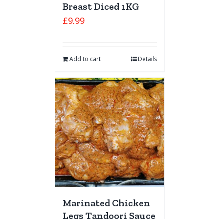
Breast Diced 1KG
£
9.99
Add to cart
Details
Marinated Chicken
Legs Tandoori Sauce