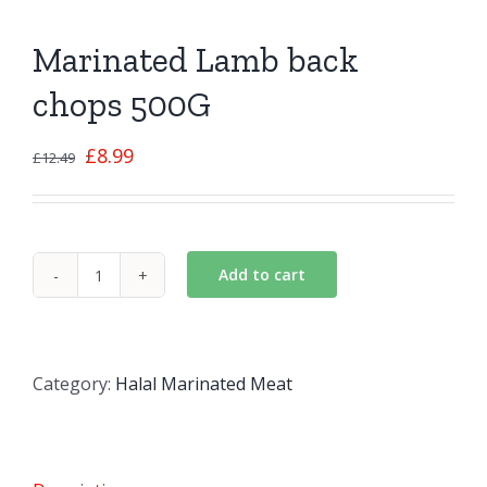
Marinated Lamb back
chops 500G
£
8.99
£
12.49
Add to cart
Marinated
Lamb
back
chops
Category:
Halal Marinated Meat
500G
quantity