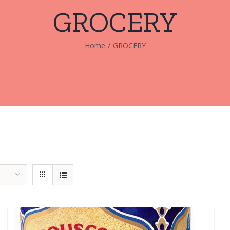
GROCERY
Home
/
GROCERY