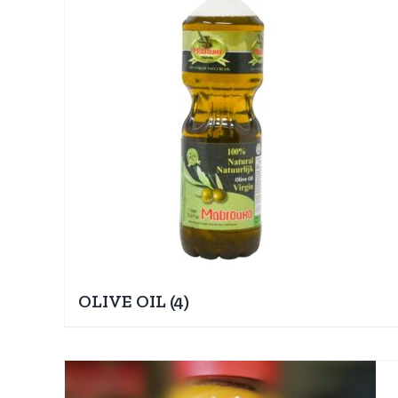
OLIVE OIL
(4)