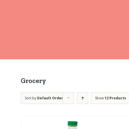
Grocery
Sort by
Default Order
Show
12 Products