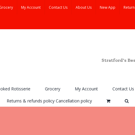
Grocery
My Account
Contact Us
About Us
New App
Return
Stratford's Be
ooked Rotisserie
Grocery
My Account
Contact Us
Returns & refunds policy Cancellation policy