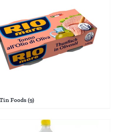
Tin Foods
(9)