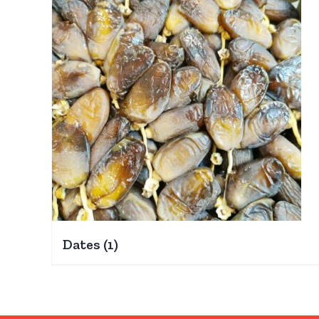
Dates
(1)