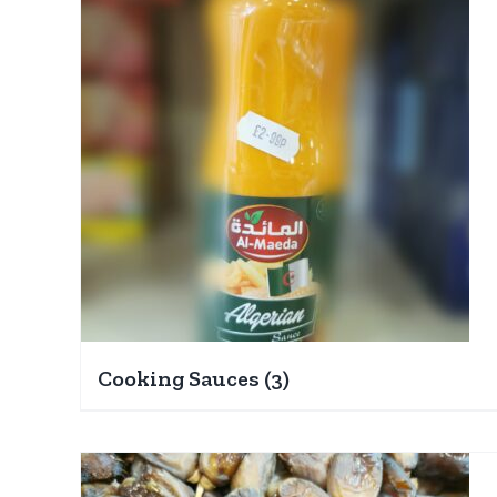
Cooking Sauces
(3)