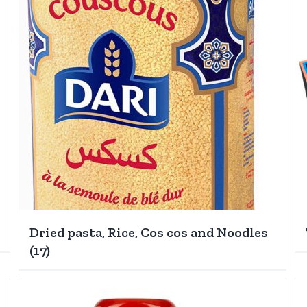
Dried pasta, Rice, Cos cos and Noodles
(17)