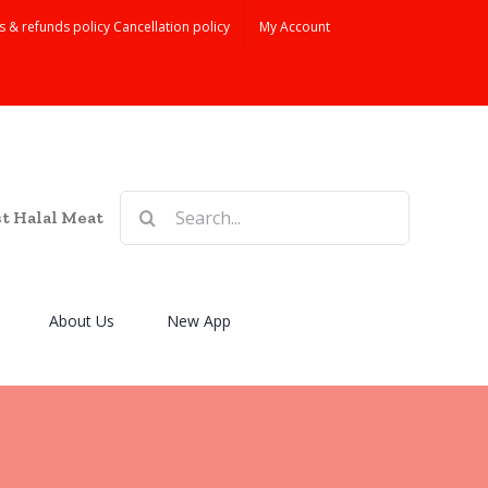
s & refunds policy Cancellation policy
My Account
Search
st Halal Meat
for:
About Us
New App