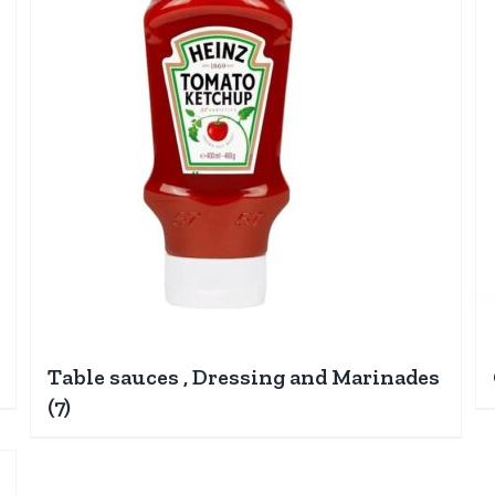
Table sauces , Dressing and Marinades
(7)