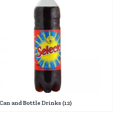
Can and Bottle Drinks
(12)