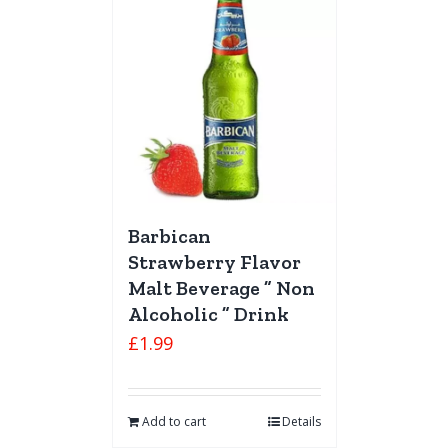
Barbican
Strawberry Flavor
Malt Beverage ” Non
Alcoholic ” Drink
£
1.99
Add to cart
Details