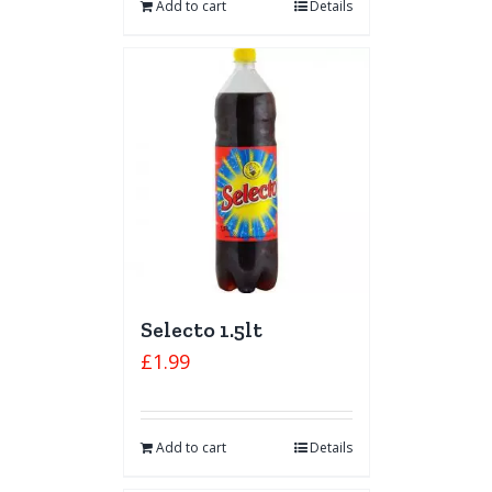
Add to cart
Details
Selecto 1.5lt
£
1.99
Add to cart
Details