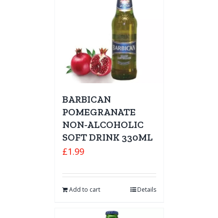
BARBICAN
POMEGRANATE
NON-ALCOHOLIC
SOFT DRINK 330ML
£
1.99
Add to cart
Details