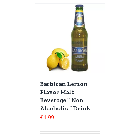
Barbican Lemon
Flavor Malt
Beverage ” Non
Alcoholic ” Drink
£
1.99