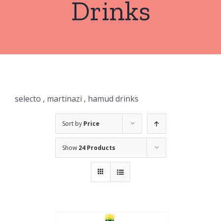
Drinks
selecto , martinazi , hamud drinks
Sort by
Price
Show
24 Products