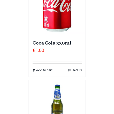
Coca Cola 330ml
£
1.00
Add to cart
Details