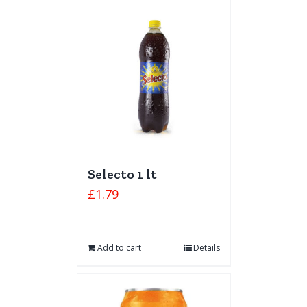
Selecto 1 lt
£
1.79
Add to cart
Details