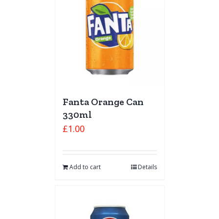
Fanta Orange Can
330ml
£
1.00
Add to cart
Details