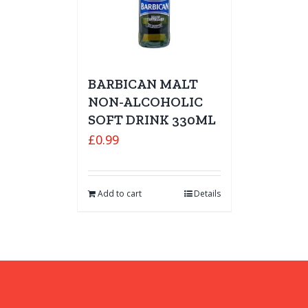
BARBICAN MALT
NON-ALCOHOLIC
SOFT DRINK 330ML
£
0.99
Add to cart
Details