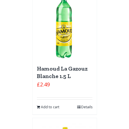
Hamoud La Gazouz
Blanche 1.5 L
£
2.49
Add to cart
Details