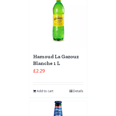
Hamoud La Gazouz
Blanche 1 L
£
2.29
Add to cart
Details