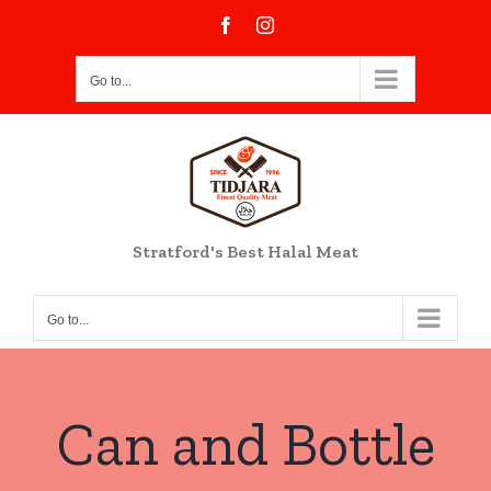
Skip
Facebook
Instagram
to
content
Go to...
Stratford's Best Halal Meat
Go to...
Can and Bottle