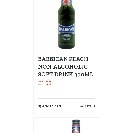
BARBICAN PEACH
NON-ALCOHOLIC
SOFT DRINK 330ML
£
1.99
Add to cart
Details