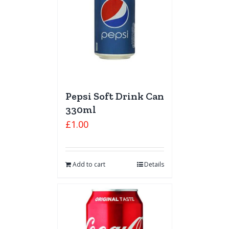
Pepsi Soft Drink Can
330ml
£
1.00
Add to cart
Details