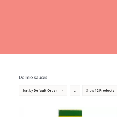
Dolmio sauces
Sort by
Default Order
Show
12 Products