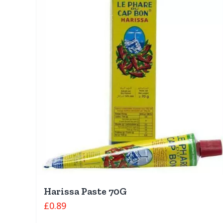
Harissa Paste 70G
£
0.89