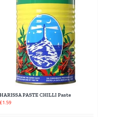
HARISSA PASTE CHILLI Paste
£
1.59