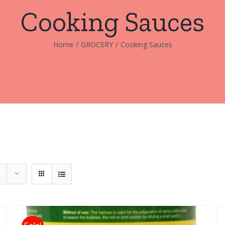
Cooking Sauces
Home
/
GROCERY
/
Cooking Sauces