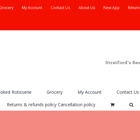
Grocery
My Account
Contact Us
About Us
New App
Return
Stratford's Be
ooked Rotisserie
Grocery
My Account
Contact Us
Returns & refunds policy Cancellation policy