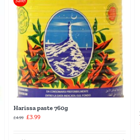
Sale!
Harissa paste 760g
£
3.99
£
4.99