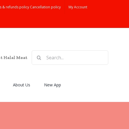
s & refunds policy Cancellation policy
My Account
Search
st Halal Meat
for:
About Us
New App