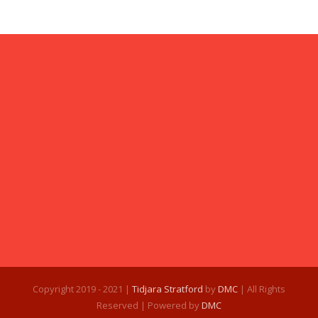
Copyright 2019 - 2021 |
Tidjara Stratford
by
DMC
| All Rights
Reserved | Powered by
DMC