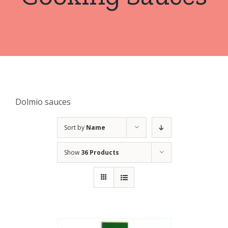
Dolmio sauces
Sort by
Name
Show
36 Products