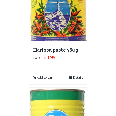
Harissa paste 760g
£
3.99
£
4.99
Add to cart
Details