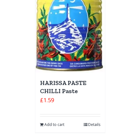
HARISSA PASTE
CHILLI Paste
£
1.59
Add to cart
Details