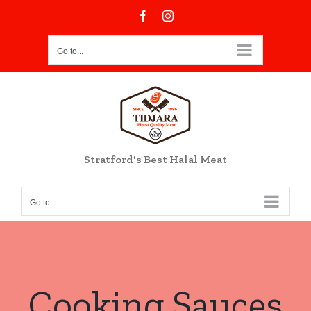
Skip
Facebook
Instagram
to
content
Go to...
Stratford's Best Halal Meat
Go to...
Cooking Sauces