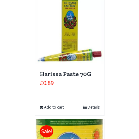
Harissa Paste 70G
£
0.89
Add to cart
Details
Sale!