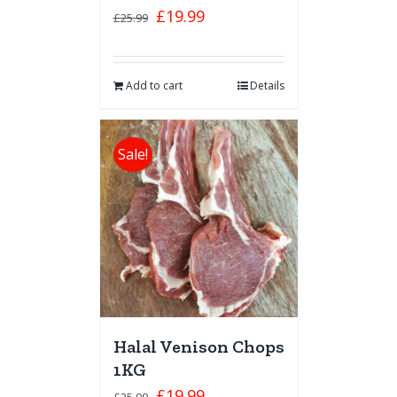
£
19.99
£
25.99
Add to cart
Details
Sale!
Halal Venison Chops
1KG
£
19.99