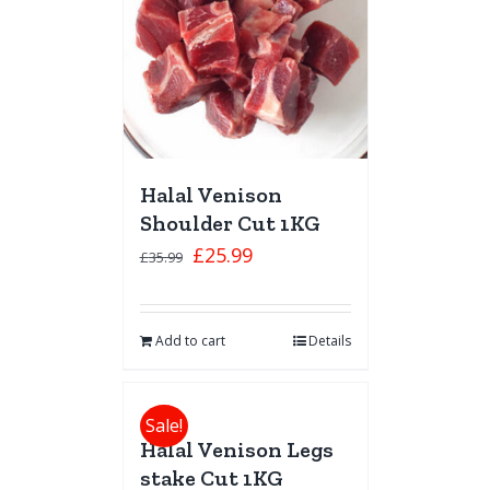
Halal Venison
Shoulder Cut 1KG
£
25.99
£
35.99
Add to cart
Details
Sale!
Halal Venison Legs
stake Cut 1KG