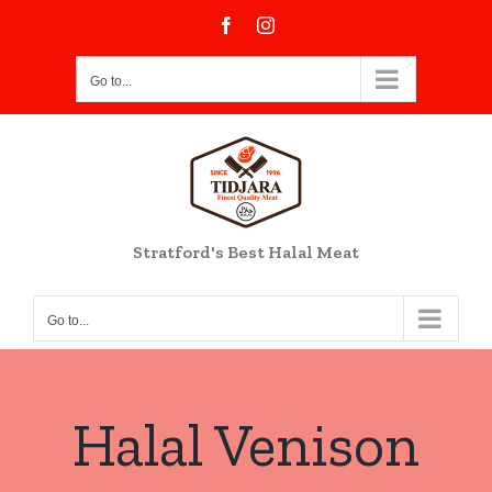
Skip
Facebook
Instagram
to
content
Go to...
Stratford's Best Halal Meat
Go to...
Halal Venison