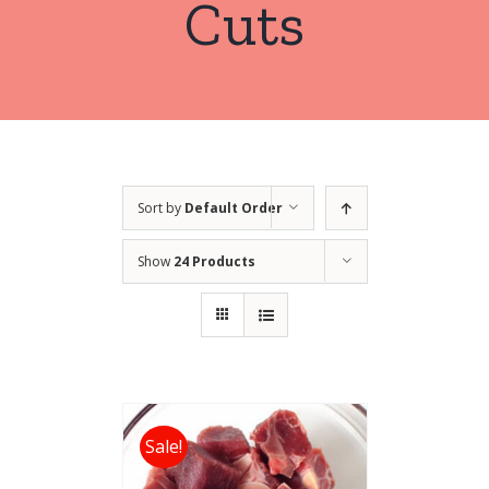
Cuts
Sort by
Default Order
Show
24 Products
Sale!