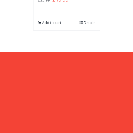
£
25.99
Add to cart
Details