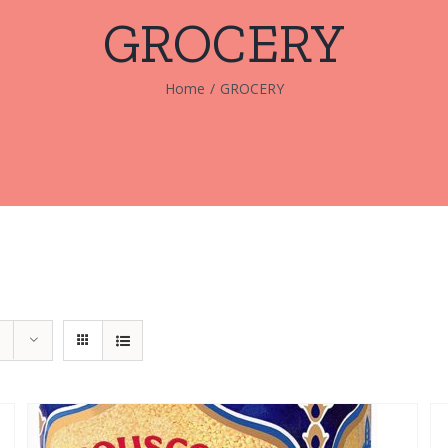
GROCERY
Home
/
GROCERY