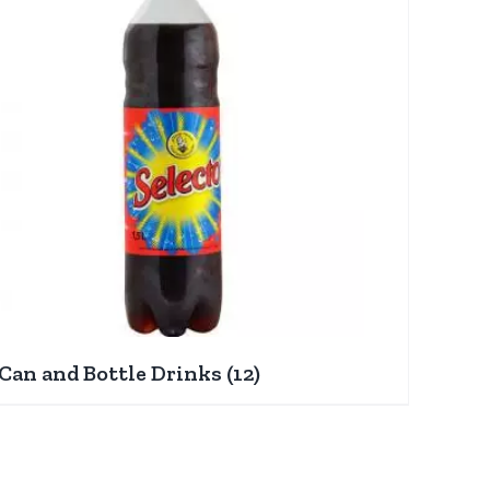
Can and Bottle Drinks
(12)