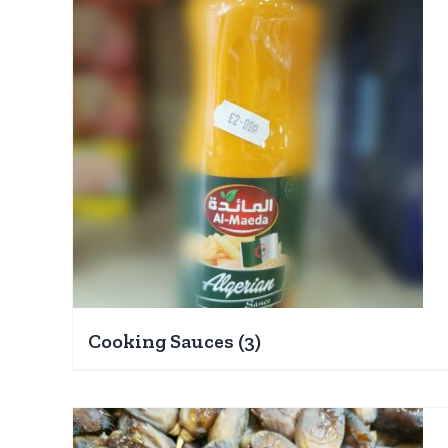
Cooking Sauces
(3)