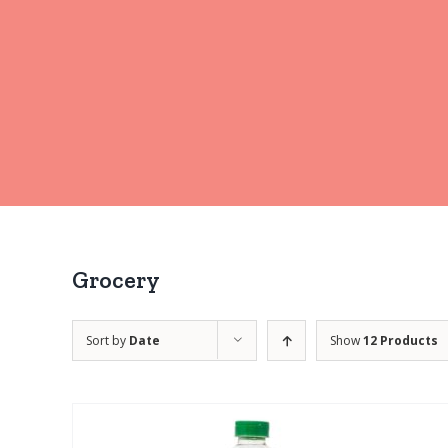
Grocery
Sort by
Date
Show
12 Products