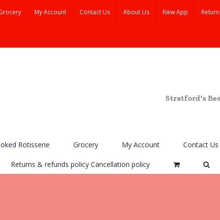
Grocery
My Account
Contact Us
About Us
New App
Return
Stratford's Be
ooked Rotisserie
Grocery
My Account
Contact Us
Returns & refunds policy Cancellation policy