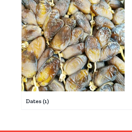
Dates
(1)