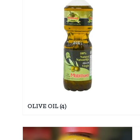
OLIVE OIL
(4)