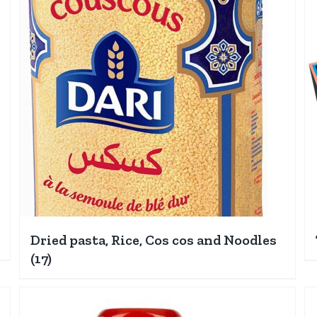
Dried pasta, Rice, Cos cos and Noodles
(17)