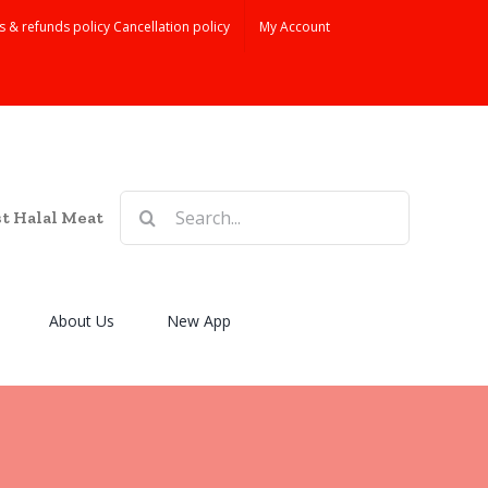
s & refunds policy Cancellation policy
My Account
Search
st Halal Meat
for:
About Us
New App