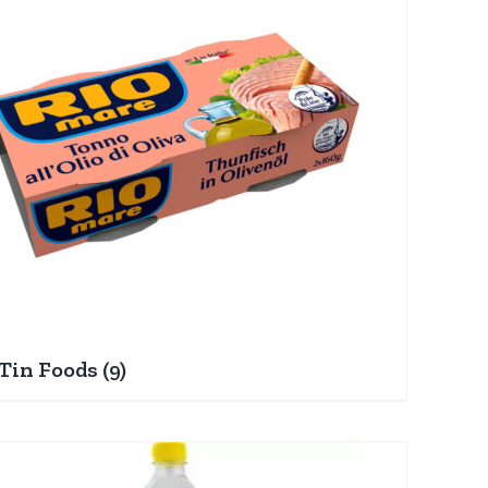
Tin Foods
(9)