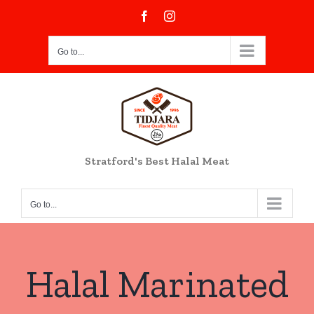
Skip
Facebook
Instagram
to
content
Go to...
Stratford's Best Halal Meat
Go to...
Halal Marinated