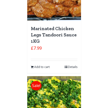
Marinated Chicken
Legs Tandoori Sauce
1KG
£
7.99
Add to cart
Details
Sale!