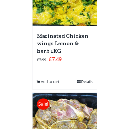
Marinated Chicken
wings Lemon &
herb 1KG
£
7.49
£
7.99
Add to cart
Details
Sale!