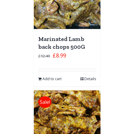
Marinated Lamb
back chops 500G
£
8.99
£
12.49
Add to cart
Details
Sale!