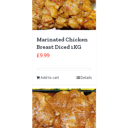
Marinated Chicken
Breast Diced 1KG
£
9.99
Add to cart
Details