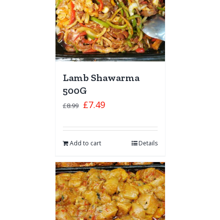
Lamb Shawarma
500G
£
7.49
£
8.99
Add to cart
Details