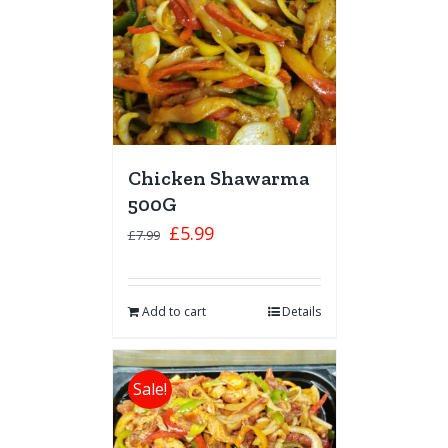
Chicken Shawarma
500G
£
5.99
£
7.99
Add to cart
Details
Sale!