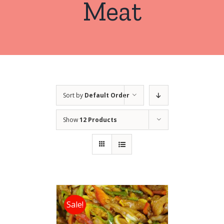
Meat
Sort by
Default Order
Show
12 Products
Sale!