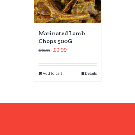
Marinated Lamb
Chops 500G
£
9.99
£
10.99
Add to cart
Details